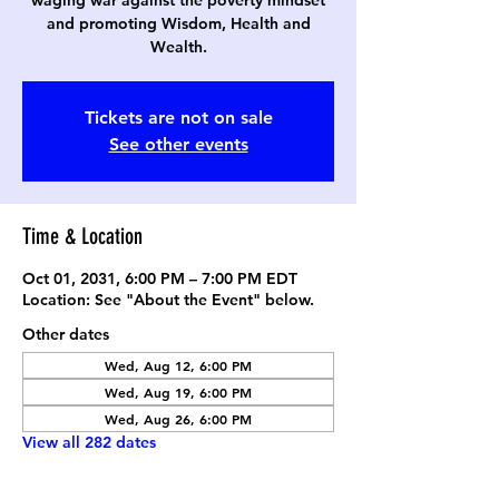
waging war against the poverty mindset
and promoting Wisdom, Health and
Wealth.
Tickets are not on sale
See other events
Time & Location
Oct 01, 2031, 6:00 PM – 7:00 PM EDT
Location: See "About the Event" below.
Other dates
Wed, Aug 12, 6:00 PM
Wed, Aug 19, 6:00 PM
Wed, Aug 26, 6:00 PM
View all 282 dates