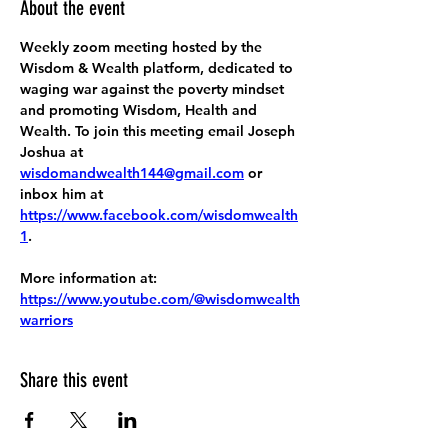
About the event
Weekly zoom meeting hosted by the 
Wisdom & Wealth platform, dedicated to 
waging war against the poverty mindset 
and promoting Wisdom, Health and 
Wealth. To join this meeting email Joseph 
Joshua at 
wisdomandwealth144@gmail.com
 or 
inbox him at 
https://www.facebook.com/wisdomwealth
1
.
More information at:
https://www.youtube.com/@wisdomwealth
warriors
Share this event