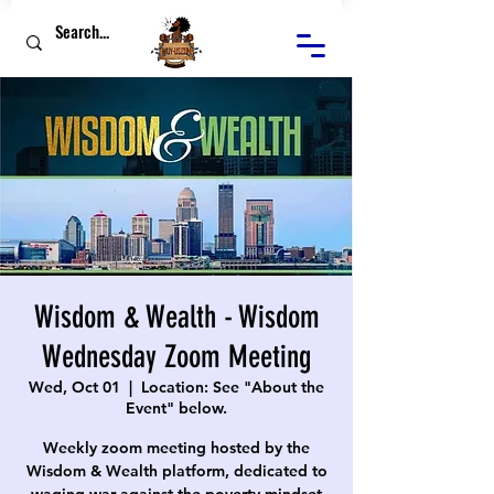
Wisdom & Wealth - Wisdom
Wednesday Zoom Meeting
Wed, Oct 01
  |  
Location: See "About the
Event" below.
Weekly zoom meeting hosted by the
Wisdom & Wealth platform, dedicated to