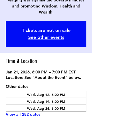
waging war against the poverty mindset
and promoting Wisdom, Health and
Wealth.
Tickets are not on sale
See other events
Time & Location
Jan 21, 2026, 6:00 PM – 7:00 PM EST
Location: See "About the Event" below.
Other dates
Wed, Aug 12, 6:00 PM
Wed, Aug 19, 6:00 PM
Wed, Aug 26, 6:00 PM
View all 282 dates