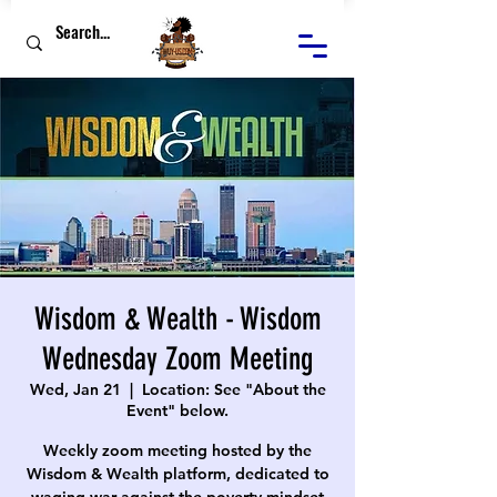
Wisdom & Wealth - Wisdom
Wednesday Zoom Meeting
Wed, Jan 21
  |  
Location: See "About the
Event" below.
Weekly zoom meeting hosted by the
Wisdom & Wealth platform, dedicated to