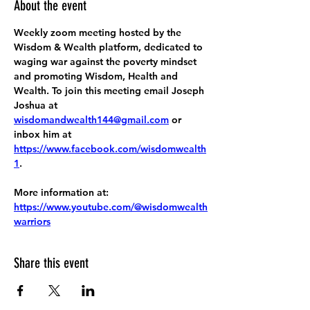
About the event
Weekly zoom meeting hosted by the 
Wisdom & Wealth platform, dedicated to 
waging war against the poverty mindset 
and promoting Wisdom, Health and 
Wealth. To join this meeting email Joseph 
Joshua at 
wisdomandwealth144@gmail.com
 or 
inbox him at 
https://www.facebook.com/wisdomwealth
1
.
More information at:
https://www.youtube.com/@wisdomwealth
warriors
Share this event