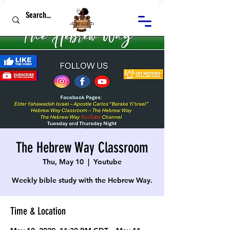
The Hebrew Way Classroom
Thu, May 10
  |  
Youtube
Weekly bible study with the Hebrew Way.
Time & Location