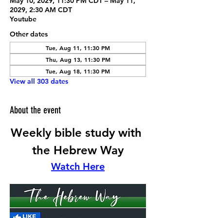
May 10, 2029, 11:30 PM CDT – May 11,
2029, 2:30 AM CDT
Youtube
Other dates
Tue, Aug 11, 11:30 PM
Thu, Aug 13, 11:30 PM
Tue, Aug 18, 11:30 PM
View all 303 dates
About the event
Weekly bible study with 
the Hebrew Way
Watch Here