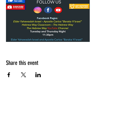
Share this event