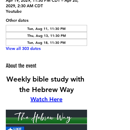
Apr 19, 2029, 11:30 PM CDT – Apr 20,
2029, 2:30 AM CDT
Youtube
Other dates
Tue, Aug 11, 11:30 PM
Thu, Aug 13, 11:30 PM
Tue, Aug 18, 11:30 PM
View all 303 dates
About the event
Weekly bible study with 
the Hebrew Way
Watch Here