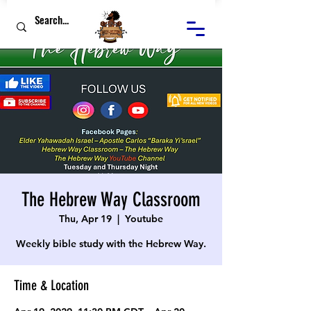
The Hebrew Way Classroom
Thu, Apr 19
  |  
Youtube
Weekly bible study with the Hebrew Way.
Time & Location