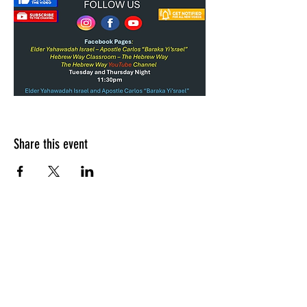
Share this event