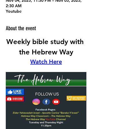
Nov 04, 2025, 11:30 PM – Nov 05, 2025,
2:30 AM
Youtube
About the event
Weekly bible study with 
the Hebrew Way
Watch Here