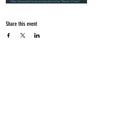
Share this event