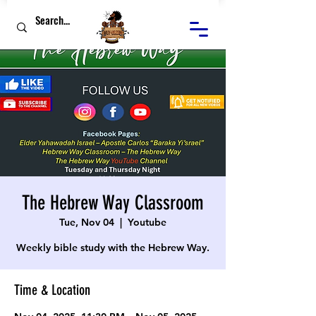
The Hebrew Way Classroom
Tue, Nov 04
  |  
Youtube
Weekly bible study with the Hebrew Way.
Time & Location