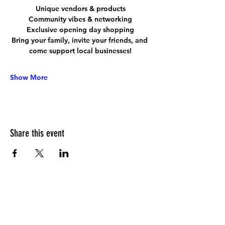
Unique vendors & products
Community vibes & networking
Exclusive opening day shopping
Bring your family, invite your friends, and 
come support local businesses!
Show More
Share this event