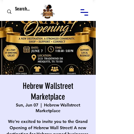
Hebrew Wallstreet
Marketplace
Sun, Jun 07
  |  
Hebrew Wallstreet
Marketplace
We're excited to invite you to the Grand
Opening of Hebrew Wall Street! A new