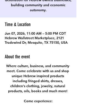
destination for Hebrew owned businesses,
building community and economic
autonomy.
Time & Location
Jun 07, 2026, 11:00 AM – 5:00 PM CDT
Hebrew Wallstreet Marketplace, 2121
Tradewind Dr, Mesquite, TX 75150, USA
About the event
Where culture, business, and community 
meet. Come celebrate with us and shop 
unique Hebrew inspired products 
including fringed shirts, dresses, 
children's clothing, jewelry, natural 
products, oils, books and much more! 
Come experience: