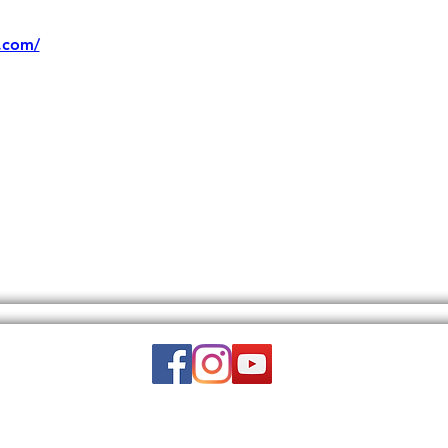
.com/
Email:
wuy.us.com@gmail.com
DISCLAIMER: THIS WEBSITE DOES NOT PROVIDE MEDICAL ADVICE.