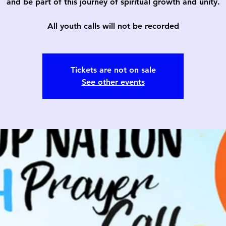
and be part of this journey of spiritual growth and unity.
All youth calls will not be recorded
Tickets are not on sale
See other events