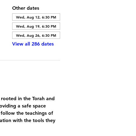
Other dates
Wed, Aug 12, 6:30 PM
Wed, Aug 19, 6:30 PM
Wed, Aug 26, 6:30 PM
View all 286 dates
 rooted in the Torah and 
oviding a safe space 
 follow the teachings of 
tion with the tools they 