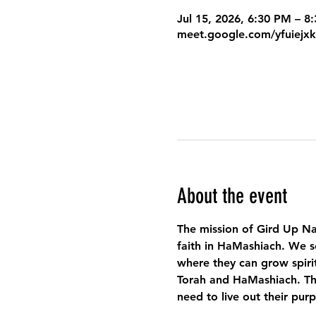
Jul 15, 2026, 6:30 PM – 
meet.google.com/yfuiejx
About the event
The mission of Gird Up Na
faith in HaMashiach. We s
where they can grow spirit
Torah and HaMashiach. Thr
need to live out their pur