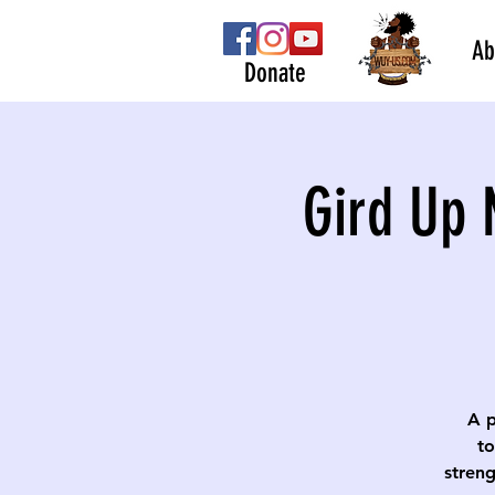
Ab
Donate
Gird Up 
A p
to
streng