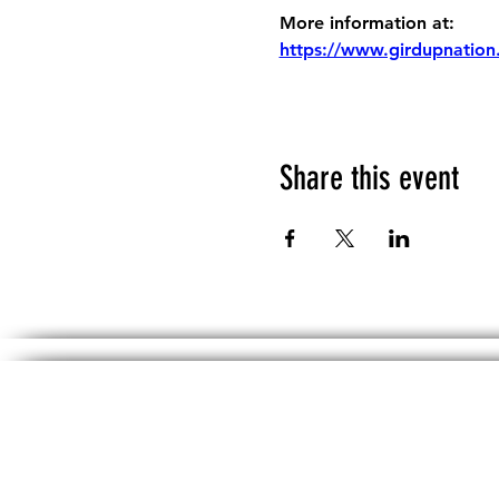
More information at:
https://www.girdupnation
Share this event