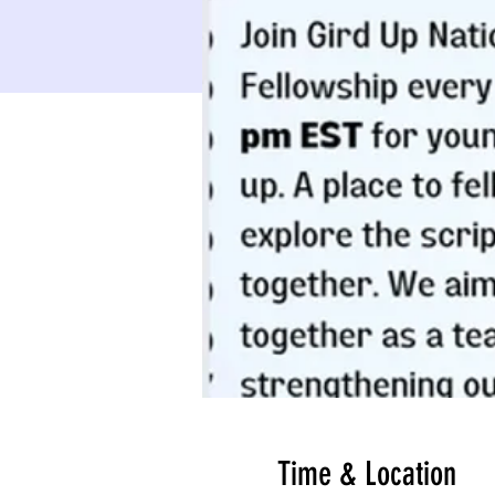
Time & Location