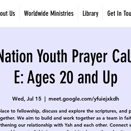
out Us
Worldwide Ministries
Library
Get In To
Nation Youth Prayer Cal
E: Ages 20 and Up
Wed, Jul 15
  |  
meet.google.com/yfuiejxkdh
lace to fellowship, discuss and explore the scriptures, and 
gether. We aim to build and work together as a team in fai
thening our relationship with Yah and each other. Connect 