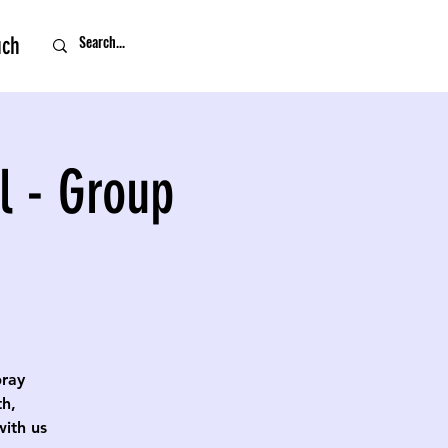
uch
l - Group
pray
th,
with us