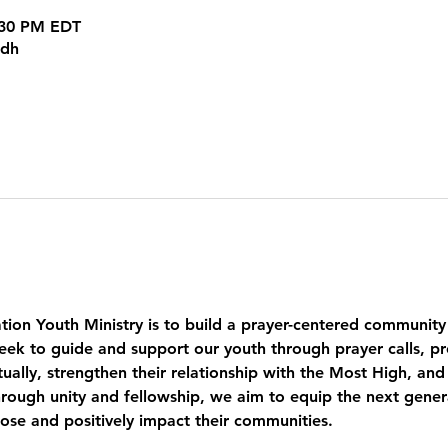
8:30 PM EDT
kdh
tion Youth Ministry is to build a prayer-centered community
eek to guide and support our youth through prayer calls, pr
ually, strengthen their relationship with the Most High, and
ough unity and fellowship, we aim to equip the next genera
pose and positively impact their communities.