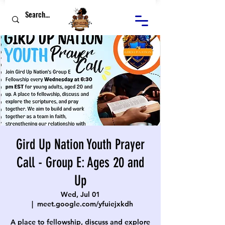
Gird Up Nation Youth Prayer
Call - Group E: Ages 20 and
Up
Wed, Jul 01
  |  
meet.google.com/yfuiejxkdh
A place to fellowship, discuss and explore