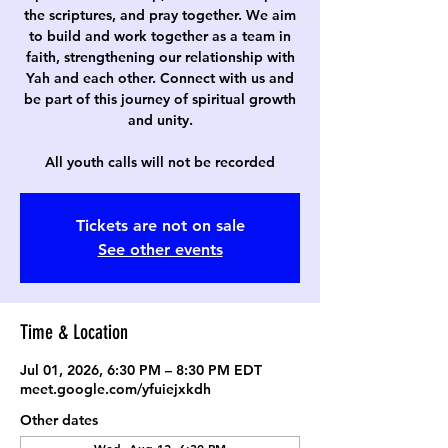
the scriptures, and pray together. We aim
to build and work together as a team in
faith, strengthening our relationship with
Yah and each other. Connect with us and
be part of this journey of spiritual growth
and unity.
All youth calls will not be recorded
Tickets are not on sale
See other events
Time & Location
Jul 01, 2026, 6:30 PM – 8:30 PM EDT
meet.google.com/yfuiejxkdh
Other dates