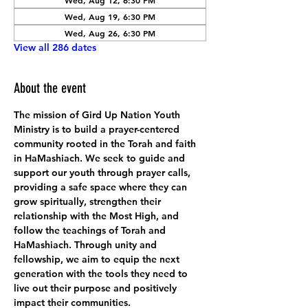
Wed, Aug 12, 6:30 PM
Wed, Aug 19, 6:30 PM
Wed, Aug 26, 6:30 PM
View all 286 dates
About the event
The mission of Gird Up Nation Youth 
Ministry is to build a prayer-centered 
community rooted in the Torah and faith 
in HaMashiach. We seek to guide and 
support our youth through prayer calls, 
providing a safe space where they can 
grow spiritually, strengthen their 
relationship with the Most High, and 
follow the teachings of Torah and 
HaMashiach. Through unity and 
fellowship, we aim to equip the next 
generation with the tools they need to 
live out their purpose and positively 
impact their communities.