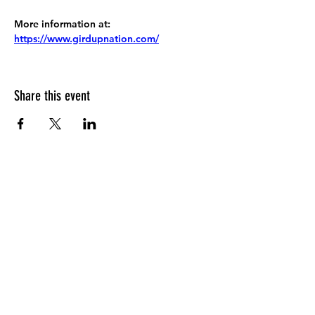
More information at:
https://www.girdupnation.com/
Share this event