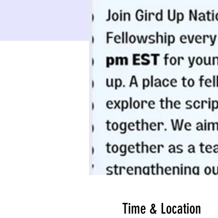
Time & Location