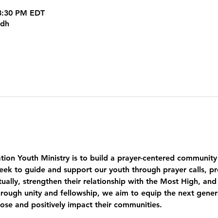
 8:30 PM EDT
kdh
tion Youth Ministry is to build a prayer-centered community
eek to guide and support our youth through prayer calls, pr
ually, strengthen their relationship with the Most High, and
ough unity and fellowship, we aim to equip the next genera
pose and positively impact their communities.