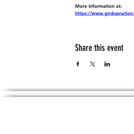
More information at:
https://www.girdupnation
Share this event