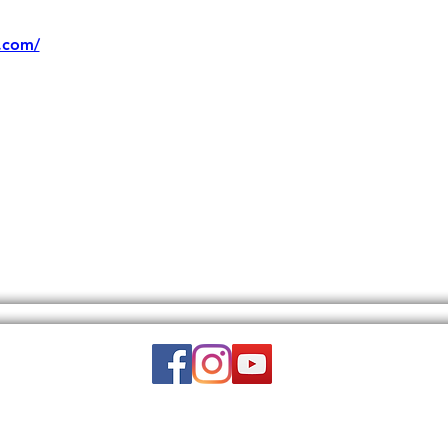
.com/
Email:
wuy.us.com@gmail.com
DISCLAIMER: THIS WEBSITE DOES NOT PROVIDE MEDICAL ADVICE.