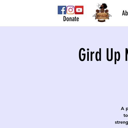
Ab
Donate
Gird Up 
A p
to
streng