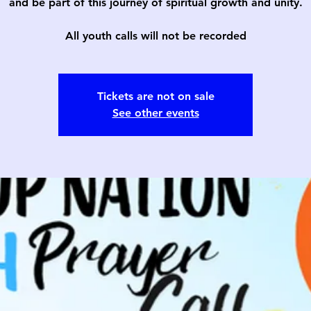
and be part of this journey of spiritual growth and unity.
All youth calls will not be recorded
Tickets are not on sale
See other events