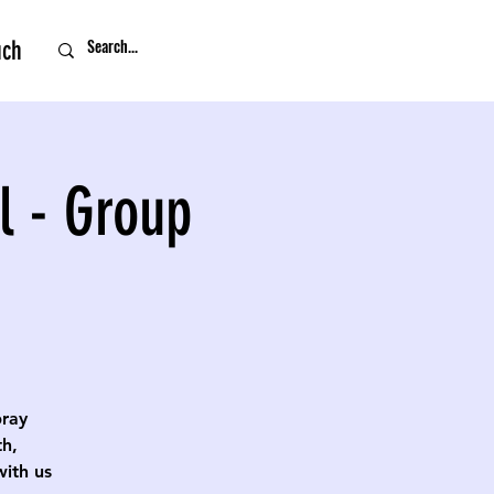
uch
l - Group
pray
th,
with us