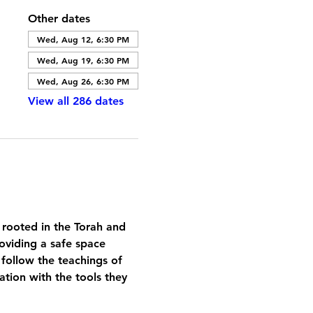
Other dates
Wed, Aug 12, 6:30 PM
Wed, Aug 19, 6:30 PM
Wed, Aug 26, 6:30 PM
View all 286 dates
 rooted in the Torah and 
oviding a safe space 
 follow the teachings of 
tion with the tools they 