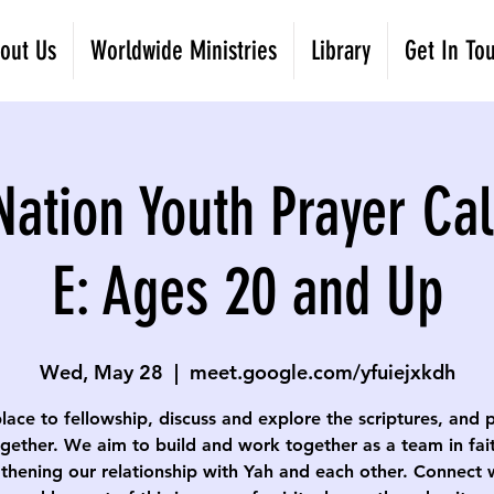
out Us
Worldwide Ministries
Library
Get In To
Nation Youth Prayer Cal
E: Ages 20 and Up
Wed, May 28
  |  
meet.google.com/yfuiejxkdh
lace to fellowship, discuss and explore the scriptures, and 
gether. We aim to build and work together as a team in fai
thening our relationship with Yah and each other. Connect 