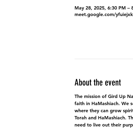
May 28, 2025, 6:30 PM –
meet.google.com/yfuiejx
About the event
The mission of Gird Up Na
faith in HaMashiach. We s
where they can grow spirit
Torah and HaMashiach. Thr
need to live out their pur