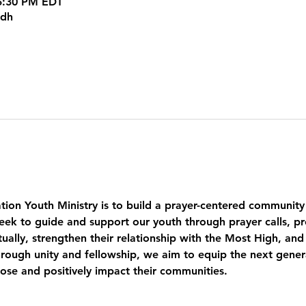
 5:30 PM EDT
kdh
tion Youth Ministry is to build a prayer-centered community
eek to guide and support our youth through prayer calls, pr
ually, strengthen their relationship with the Most High, and
ough unity and fellowship, we aim to equip the next genera
pose and positively impact their communities.