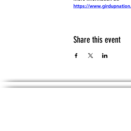
https://www.girdupnation
Share this event
The information, including but not limited 
No material on th