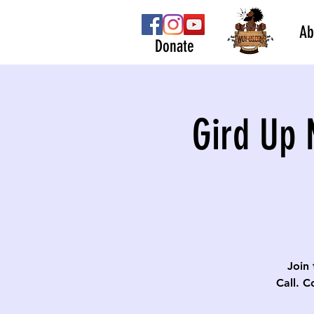
Ab
Donate
Gird Up 
Join 
Call. C