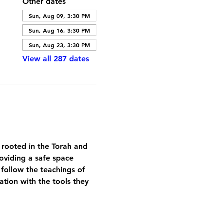
Other dates
Sun, Aug 09, 3:30 PM
Sun, Aug 16, 3:30 PM
Sun, Aug 23, 3:30 PM
View all 287 dates
 rooted in the Torah and 
oviding a safe space 
 follow the teachings of 
tion with the tools they 