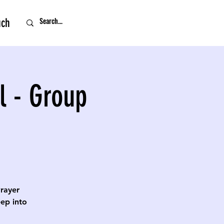
uch
l - Group
Prayer
eep into