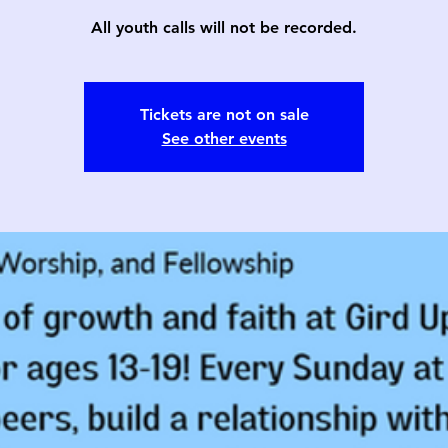
All youth calls will not be recorded.
Tickets are not on sale
See other events