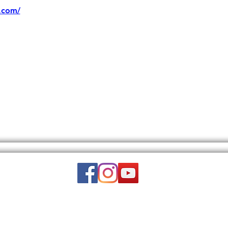
.com/
Email:
wuy.us.com@gmail.com
DISCLAIMER: THIS WEBSITE DOES NOT PROVIDE MEDICAL ADVICE.
to, text, graphics, video, and images and other material contained on this 
is site is intended to be a substitute for professional medical advice, diagn