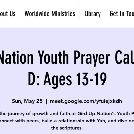
out Us
Worldwide Ministries
Library
Get In To
Nation Youth Prayer Cal
D: Ages 13-19
Sun, May 25
  |  
meet.google.com/yfuiejxkdh
the journey of growth and faith at Gird Up Nation's Youth 
onnect with peers, build a relationship with Yah, and dive d
the scriptures.