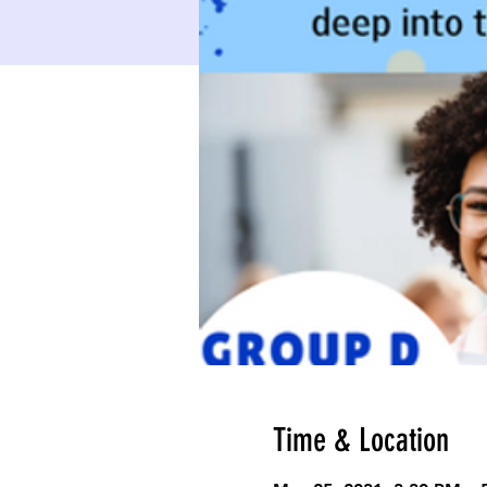
Time & Location