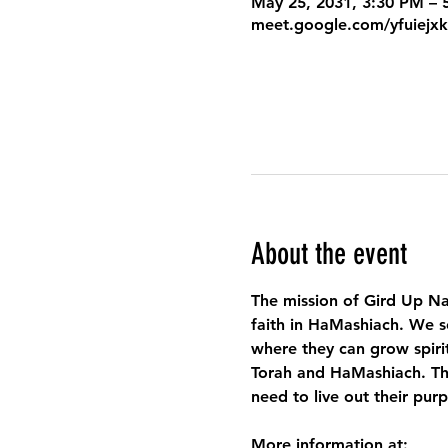
May 25, 2031, 3:30 PM –
meet.google.com/yfuiejx
About the event
The mission of Gird Up Na
faith in HaMashiach. We s
where they can grow spirit
Torah and HaMashiach. Thr
need to live out their pur
More information at: