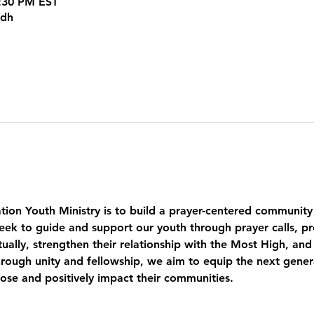
5:30 PM EST
kdh
tion Youth Ministry is to build a prayer-centered community
eek to guide and support our youth through prayer calls, pr
ually, strengthen their relationship with the Most High, and
ough unity and fellowship, we aim to equip the next genera
pose and positively impact their communities.