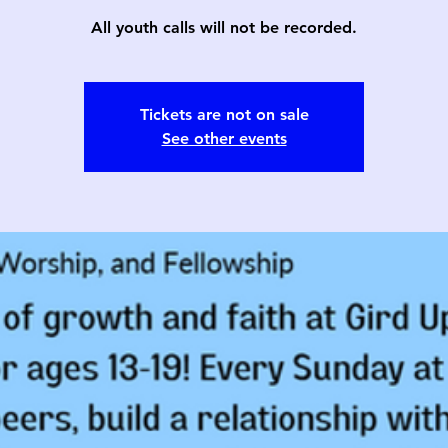
All youth calls will not be recorded.
Tickets are not on sale
See other events