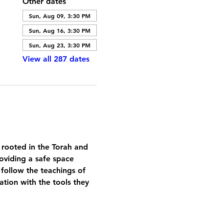
Other dates
Sun, Aug 09, 3:30 PM
Sun, Aug 16, 3:30 PM
Sun, Aug 23, 3:30 PM
View all 287 dates
 rooted in the Torah and 
oviding a safe space 
 follow the teachings of 
tion with the tools they 