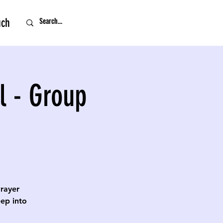
uch
l - Group
Prayer
eep into