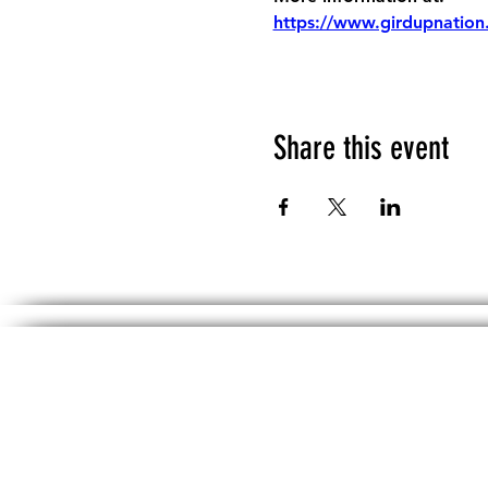
https://www.girdupnation
Share this event
The information, including but not limited 
No material on th