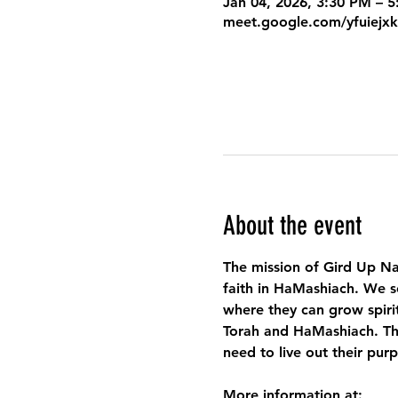
Jan 04, 2026, 3:30 PM – 
meet.google.com/yfuiejx
About the event
The mission of Gird Up Na
faith in HaMashiach. We s
where they can grow spirit
Torah and HaMashiach. Thr
need to live out their pur
More information at: