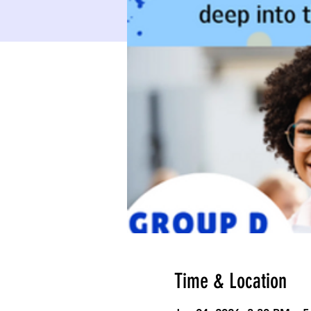
Time & Location