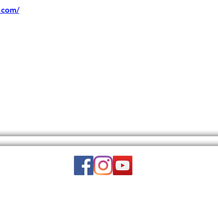
.com/
Email:
wuy.us.com@gmail.com
DISCLAIMER: THIS WEBSITE DOES NOT PROVIDE MEDICAL ADVICE.
to, text, graphics, video, and images and other material contained on this 
is site is intended to be a substitute for professional medical advice, diagn