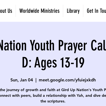
out Us
Worldwide Ministries
Library
Get In To
Nation Youth Prayer Cal
D: Ages 13-19
Sun, Jan 04
  |  
meet.google.com/yfuiejxkdh
the journey of growth and faith at Gird Up Nation's Youth 
onnect with peers, build a relationship with Yah, and dive d
the scriptures.