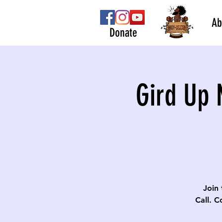
Ab
Donate
Gird Up 
Join 
Call. C