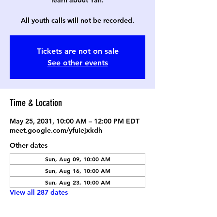
learn about Yah.
All youth calls will not be recorded.
Tickets are not on sale
See other events
Time & Location
May 25, 2031, 10:00 AM – 12:00 PM EDT
meet.google.com/yfuiejxkdh
Other dates
Sun, Aug 09, 10:00 AM
Sun, Aug 16, 10:00 AM
Sun, Aug 23, 10:00 AM
View all 287 dates