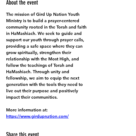
About the event
The mission of Gird Up Nation Youth 
Ministry is to build a prayer-centered 
community rooted in the Torah and faith 
in HaMashiach. We seek to guide and 
support our youth through prayer calls, 
providing a safe space where they can 
grow spiritually, strengthen their 
relationship with the Most High, and 
follow the teachings of Torah and 
HaMashiach. Through unity and 
fellowship, we aim to equip the next 
generation with the tools they need to 
live out their purpose and positively 
impact their communities.
More information at:
https://www.girdupnation.com/
Share this event