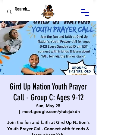
Gird Up Nation Youth Prayer
Call - Group C: Ages 9-12
Sun, May 25
  |  
meet.google.com/yfuiejxkdh
Join the fun and faith at Gird Up Nation's
Youth Prayer Call. Connect with friends &