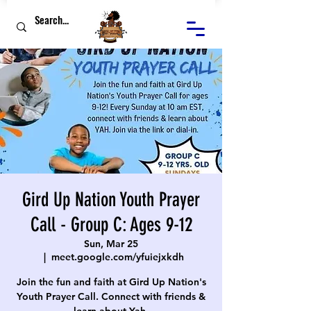
Gird Up Nation Youth Prayer
Call - Group C: Ages 9-12
Sun, Mar 25
  |  
meet.google.com/yfuiejxkdh
Join the fun and faith at Gird Up Nation's
Youth Prayer Call. Connect with friends &