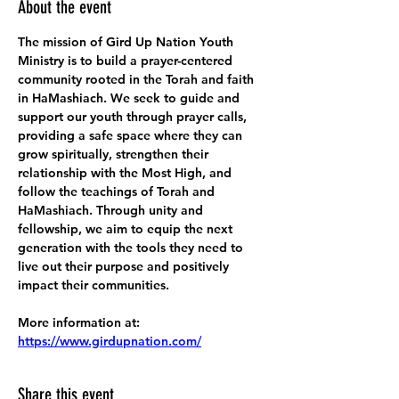
About the event
The mission of Gird Up Nation Youth 
Ministry is to build a prayer-centered 
community rooted in the Torah and faith 
in HaMashiach. We seek to guide and 
support our youth through prayer calls, 
providing a safe space where they can 
grow spiritually, strengthen their 
relationship with the Most High, and 
follow the teachings of Torah and 
HaMashiach. Through unity and 
fellowship, we aim to equip the next 
generation with the tools they need to 
live out their purpose and positively 
impact their communities.
More information at:
https://www.girdupnation.com/
Share this event