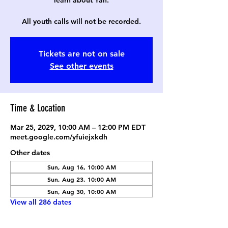
learn about Yah.
All youth calls will not be recorded.
Tickets are not on sale
See other events
Time & Location
Mar 25, 2029, 10:00 AM – 12:00 PM EDT
meet.google.com/yfuiejxkdh
Other dates
Sun, Aug 16, 10:00 AM
Sun, Aug 23, 10:00 AM
Sun, Aug 30, 10:00 AM
View all 286 dates