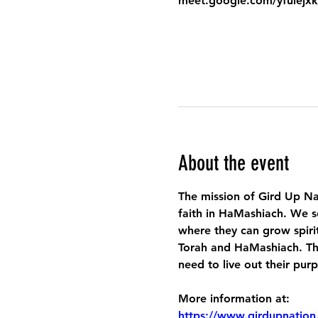
meet.google.com/yfuiejx
About the event
The mission of Gird Up Na
faith in HaMashiach. We s
where they can grow spirit
Torah and HaMashiach. Thr
need to live out their pur
More information at:
https://www.girdupnation