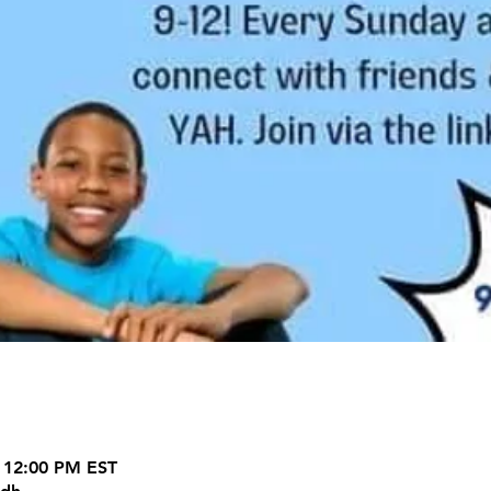
 12:00 PM EST