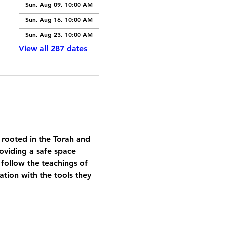
Sun, Aug 09, 10:00 AM
Sun, Aug 16, 10:00 AM
Sun, Aug 23, 10:00 AM
View all 287 dates
 rooted in the Torah and 
oviding a safe space 
 follow the teachings of 
tion with the tools they 