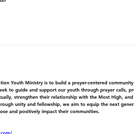
kdh
tion Youth Ministry is to build a prayer-centered community
eek to guide and support our youth through prayer calls, pr
ually, strengthen their relationship with the Most High, and
ough unity and fellowship, we aim to equip the next genera
pose and positively impact their communities.
.com/