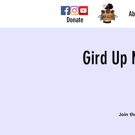
Ab
Donate
Gird Up 
Join th