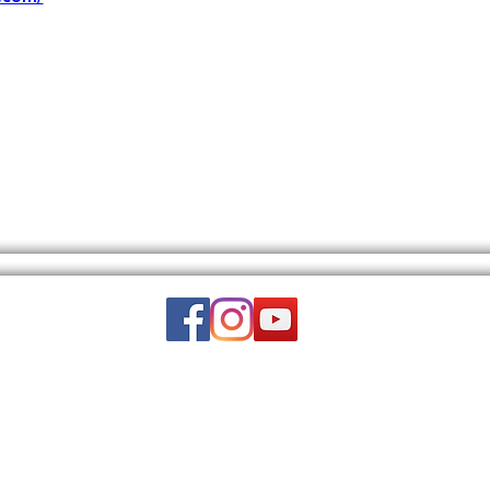
Email:
wuy.us.com@gmail.com
DISCLAIMER: THIS WEBSITE DOES NOT PROVIDE MEDICAL ADVICE.
to, text, graphics, video, and images and other material contained on this 
is site is intended to be a substitute for professional medical advice, diagn
luded on this website is for educational purposes only. WUY-US is a nonpart