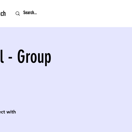
uch
l - Group
ect with