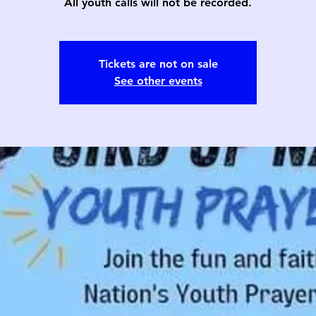
All youth calls will not be recorded.
Tickets are not on sale
See other events