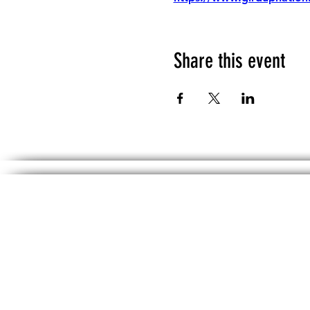
Share this event
The information, including but not limited 
No material on th
DISCLAIMER: Any political information inc