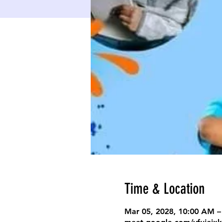
Time & Location
Mar 05, 2028, 10:00 AM –