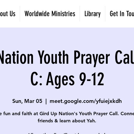
out Us
Worldwide Ministries
Library
Get In To
Nation Youth Prayer Cal
C: Ages 9-12
Sun, Mar 05
  |  
meet.google.com/yfuiejxkdh
e fun and faith at Gird Up Nation's Youth Prayer Call. Conn
friends & learn about Yah.