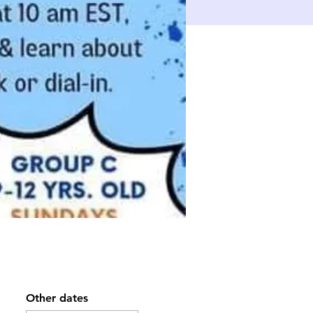
Other dates