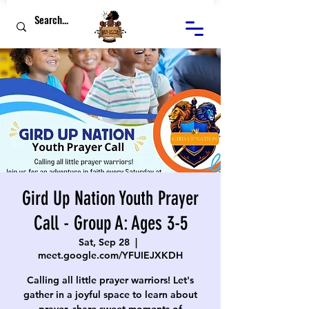
Gird Up Nation Youth Prayer
Call - Group A: Ages 3-5
Sat, Sep 28
  |  
meet.google.com/YFUIEJXKDH
Calling all little prayer warriors! Let's
gather in a joyful space to learn about