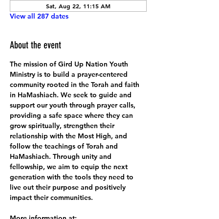
Sat, Aug 22, 11:15 AM
View all 287 dates
About the event
The mission of Gird Up Nation Youth 
Ministry is to build a prayer-centered 
community rooted in the Torah and faith 
in HaMashiach. We seek to guide and 
support our youth through prayer calls, 
providing a safe space where they can 
grow spiritually, strengthen their 
relationship with the Most High, and 
follow the teachings of Torah and 
HaMashiach. Through unity and 
fellowship, we aim to equip the next 
generation with the tools they need to 
live out their purpose and positively 
impact their communities.
More information at: