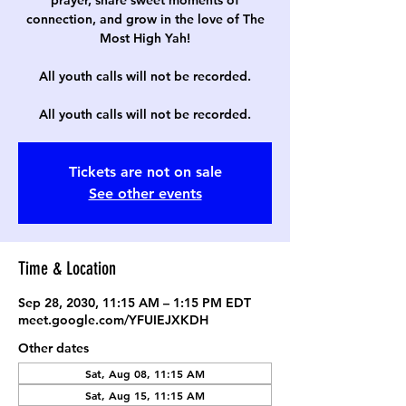
prayer, share sweet moments of
connection, and grow in the love of The
Most High Yah!
All youth calls will not be recorded.
All youth calls will not be recorded.
Tickets are not on sale
See other events
Time & Location
Sep 28, 2030, 11:15 AM – 1:15 PM EDT
meet.google.com/YFUIEJXKDH
Other dates
Sat, Aug 08, 11:15 AM
Sat, Aug 15, 11:15 AM