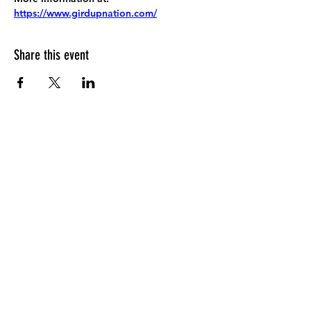
https://www.girdupnation.com/
Share this event