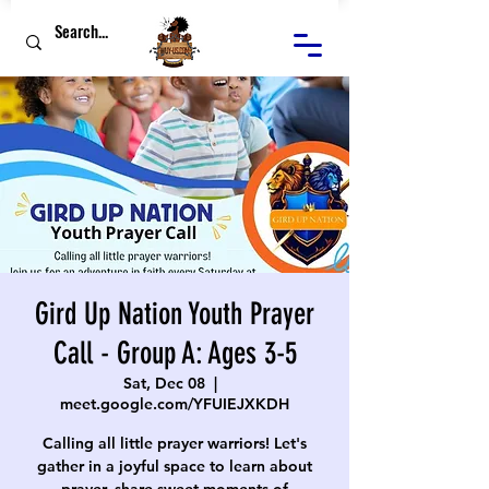
Gird Up Nation Youth Prayer
Call - Group A: Ages 3-5
Sat, Dec 08
  |  
meet.google.com/YFUIEJXKDH
Calling all little prayer warriors! Let's
gather in a joyful space to learn about