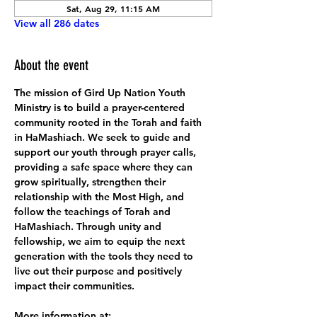
Sat, Aug 29, 11:15 AM
View all 286 dates
About the event
The mission of Gird Up Nation Youth 
Ministry is to build a prayer-centered 
community rooted in the Torah and faith 
in HaMashiach. We seek to guide and 
support our youth through prayer calls, 
providing a safe space where they can 
grow spiritually, strengthen their 
relationship with the Most High, and 
follow the teachings of Torah and 
HaMashiach. Through unity and 
fellowship, we aim to equip the next 
generation with the tools they need to 
live out their purpose and positively 
impact their communities.
More information at: