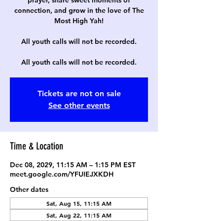
prayer, share sweet moments of
connection, and grow in the love of The
Most High Yah!
All youth calls will not be recorded.
All youth calls will not be recorded.
Tickets are not on sale
See other events
Time & Location
Dec 08, 2029, 11:15 AM – 1:15 PM EST
meet.google.com/YFUIEJXKDH
Other dates
Sat, Aug 15, 11:15 AM
Sat, Aug 22, 11:15 AM