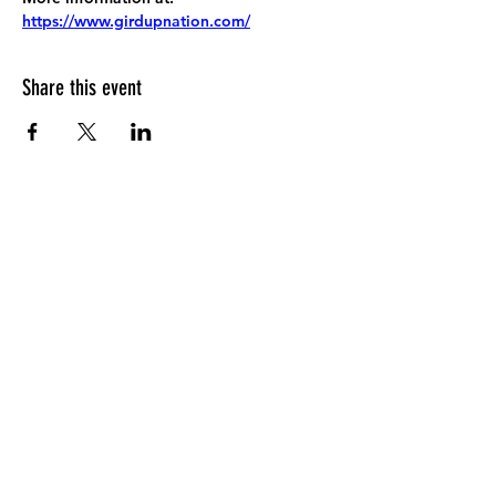
https://www.girdupnation.com/
Share this event