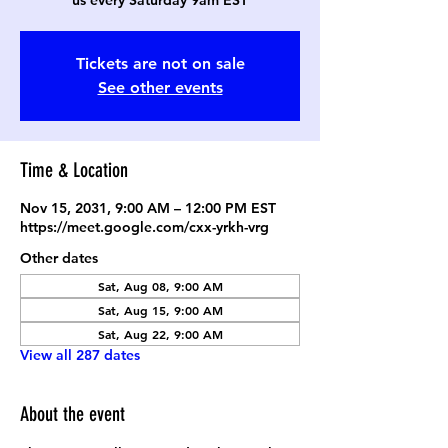
us every Saturday 9am EST
Tickets are not on sale
See other events
Time & Location
Nov 15, 2031, 9:00 AM – 12:00 PM EST
https://meet.google.com/cxx-yrkh-vrg
Other dates
Sat, Aug 08, 9:00 AM
Sat, Aug 15, 9:00 AM
Sat, Aug 22, 9:00 AM
View all 287 dates
About the event