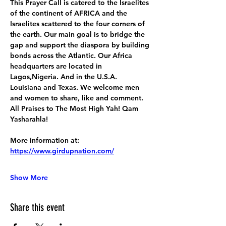
This Prayer Call is catered to the Israelites 
of the continent of AFRICA and the 
Israelites scattered to the four corners of 
the earth. Our main goal is to bridge the 
gap and support the diaspora by building 
bonds across the Atlantic. Our Africa 
headquarters are located in 
Lagos,Nigeria. And in the U.S.A. 
Louisiana and Texas. We welcome men 
and women to share, like and comment. 
All Praises to The Most High Yah! Qam 
Yasharahla!
More information at:
https://www.girdupnation.com/
Show More
Share this event