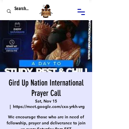
Gird Up Nation International
Prayer Call
Sat, Nov 15
  |  
https://meet.google.com/cxx-yrkh-vrg
We encourage those who are in need of
fellowship, prayer and deliverance to join