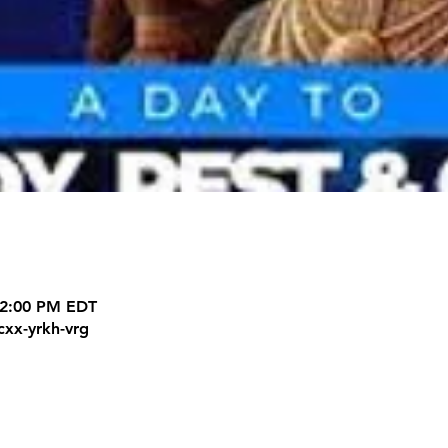
12:00 PM EDT
cxx-yrkh-vrg