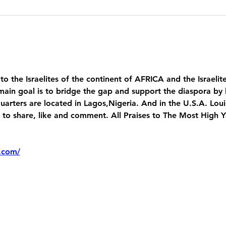
 to the Israelites of the continent of AFRICA and the Israelit
main goal is to bridge the gap and support the diaspora by 
uarters are located in Lagos,Nigeria. And in the U.S.A. Lou
 share, like and comment. All Praises to The Most High 
.com/