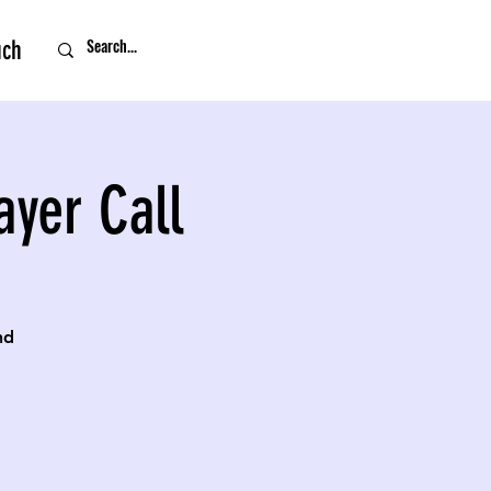
uch
ayer Call
nd