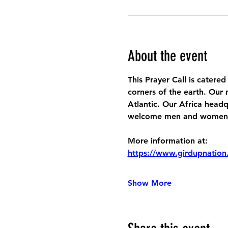
About the event
This Prayer Call is catered
corners of the earth. Our 
Atlantic. Our Africa headq
welcome men and women to
More information at:
https://www.girdupnation
Show More