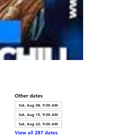
Other dates
Sat, Aug 08, 9:00 AM
Sat, Aug 15, 9:00 AM
Sat, Aug 22, 9:00 AM
View all 287 dates