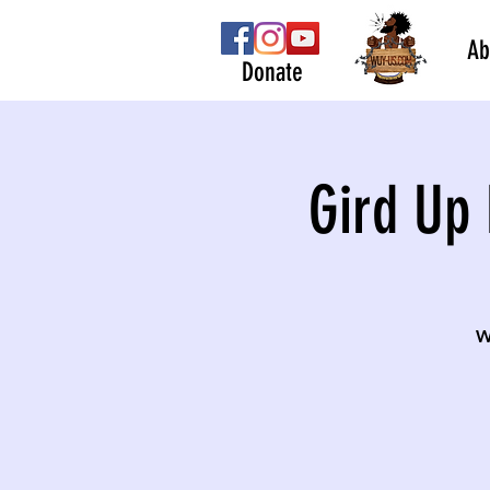
Ab
Donate
Gird Up 
W