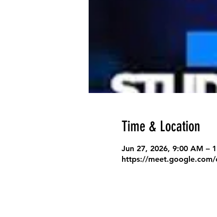
Time & Location
Jun 27, 2026, 9:00 AM – 
https://meet.google.com/