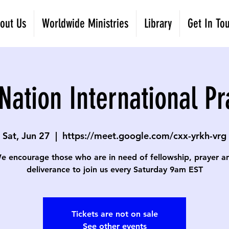
out Us
Worldwide Ministries
Library
Get In To
Nation International Pr
Sat, Jun 27
  |  
https://meet.google.com/cxx-yrkh-vrg
e encourage those who are in need of fellowship, prayer a
deliverance to join us every Saturday 9am EST
Tickets are not on sale
See other events