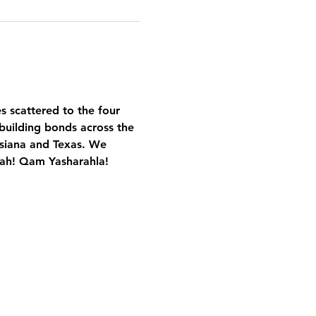
es scattered to the four 
building bonds across the 
isiana and Texas. We 
Yah! Qam Yasharahla!