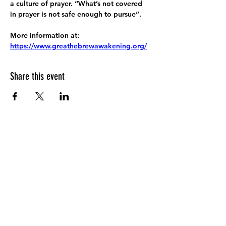
a culture of prayer. “What’s not covered 
in prayer is not safe enough to pursue”.
More information at:
https://www.greathebrewawakening.org/
Share this event