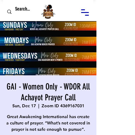
GAI - Women Only - WDOR All
Achayot Prayer Call
Sun, Dec 17
  |  
Zoom ID 4369167031
Great Awakening International has create
a culture of prayer. “What’s not covered in
prayer is not safe enough to pursue”.