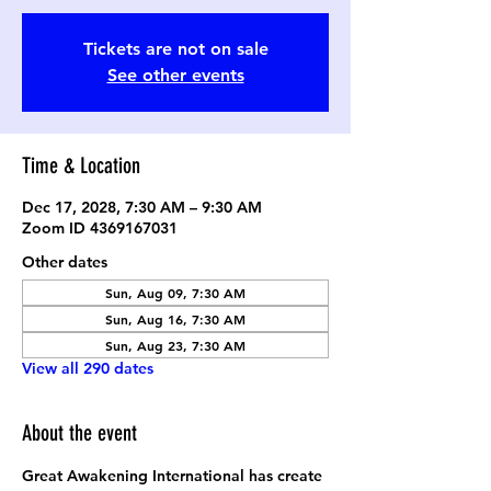
Tickets are not on sale
See other events
Time & Location
Dec 17, 2028, 7:30 AM – 9:30 AM
Zoom ID 4369167031
Other dates
Sun, Aug 09, 7:30 AM
Sun, Aug 16, 7:30 AM
Sun, Aug 23, 7:30 AM
View all 290 dates
About the event
Great Awakening International has create 