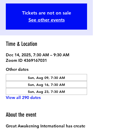
Tickets are not on sale
See other events
Time & Location
Dec 14, 2025, 7:30 AM – 9:30 AM
Zoom ID 4369167031
Other dates
Sun, Aug 09, 7:30 AM
Sun, Aug 16, 7:30 AM
Sun, Aug 23, 7:30 AM
View all 290 dates
About the event
Great Awakening International has create 