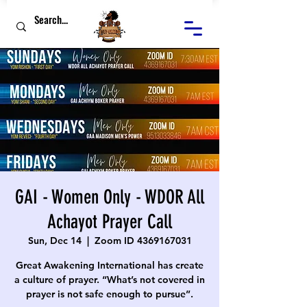
GAI - Women Only - WDOR All
Achayot Prayer Call
Sun, Dec 14
  |  
Zoom ID 4369167031
Great Awakening International has create
a culture of prayer. “What’s not covered in
prayer is not safe enough to pursue”.