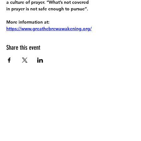
a culture of prayer. “What’s not covered 
in prayer is not safe enough to pursue”.
More information at:
https://www.greathebrewawakening.org/
Share this event