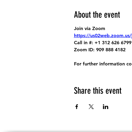
About the event
Join via Zoom
https://us02web.zoom.us
Call in #: +1 312 626 6799
Zoom ID: 909 888 4182
For further information c
Share this event