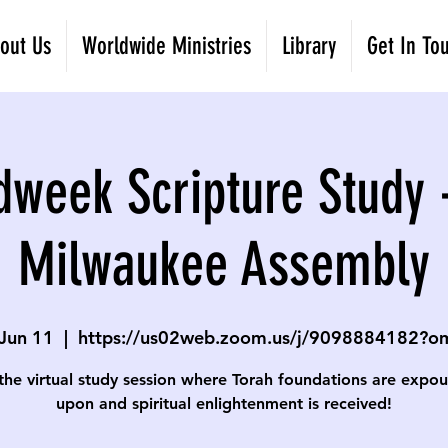
out Us
Worldwide Ministries
Library
Get In To
dweek Scripture Study 
Milwaukee Assembly
Jun 11
  |  
https://us02web.zoom.us/j/9098884182?
 the virtual study session where Torah foundations are expo
upon and spiritual enlightenment is received!