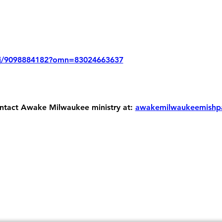
/j/9098884182?omn=83024663637
ontact Awake Milwaukee ministry at: 
awakemilwaukeemishp