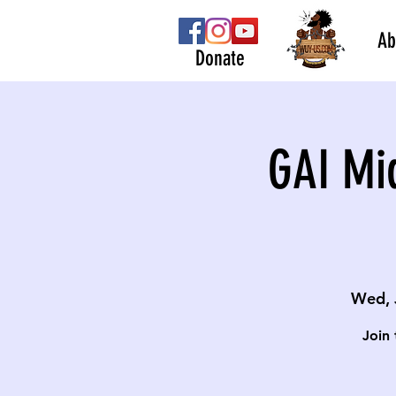
Ab
Donate
GAI Mi
Wed, 
Join