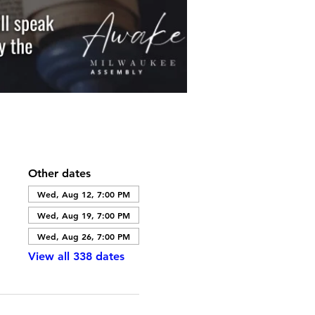
Other dates
Wed, Aug 12, 7:00 PM
Wed, Aug 19, 7:00 PM
Wed, Aug 26, 7:00 PM
View all 338 dates