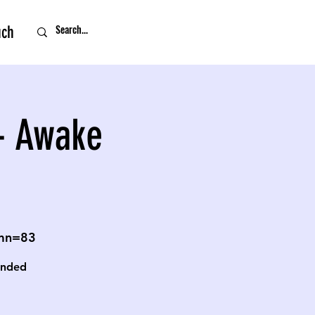
uch
- Awake
omn=83
unded