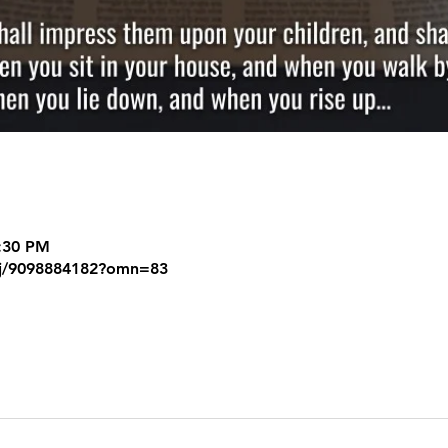
8:30 PM
/j/9098884182?omn=83