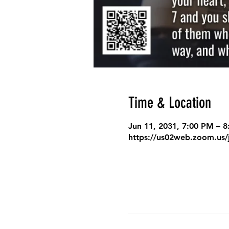
Time & Location
Jun 11, 2031, 7:00 PM – 
https://us02web.zoom.us