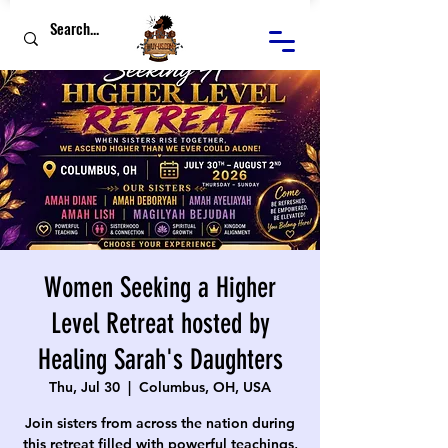
Women Seeking a Higher
Level Retreat hosted by
Healing Sarah's Daughters
Thu, Jul 30
  |  
Columbus, OH, USA
Join sisters from across the nation during
this retreat filled with powerful teachings,