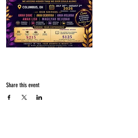
Share this event