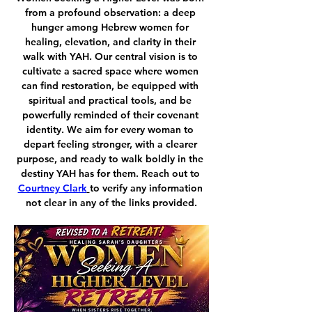
from a profound observation: a deep 
hunger among Hebrew women for 
healing, elevation, and clarity in their 
walk with YAH. Our central vision is to 
cultivate a sacred space where women 
can find restoration, be equipped with 
spiritual and practical tools, and be 
powerfully reminded of their covenant 
identity. We aim for every woman to 
depart feeling stronger, with a clearer 
purpose, and ready to walk boldly in the 
destiny YAH has for them. Reach out to 
Courtney Clark
to verify any information 
not clear in any of the links provided.