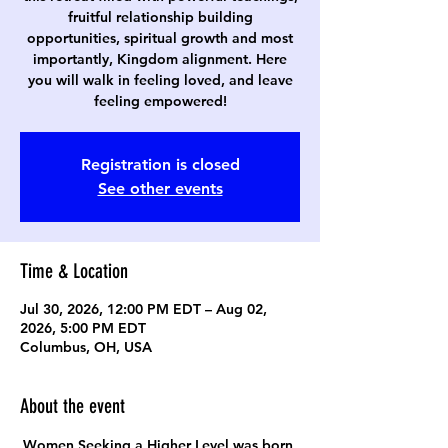
fruitful relationship building
opportunities, spiritual growth and most
importantly, Kingdom alignment. Here
you will walk in feeling loved, and leave
feeling empowered!
Registration is closed
See other events
Time & Location
Jul 30, 2026, 12:00 PM EDT – Aug 02,
2026, 5:00 PM EDT
Columbus, OH, USA
About the event
Women Seeking a Higher Level was born 