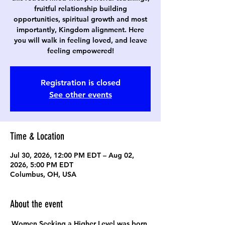
fruitful relationship building
opportunities, spiritual growth and most
importantly, Kingdom alignment. Here
you will walk in feeling loved, and leave
feeling empowered!
Registration is closed
See other events
Time & Location
Jul 30, 2026, 12:00 PM EDT – Aug 02,
2026, 5:00 PM EDT
Columbus, OH, USA
About the event
Women Seeking a Higher Level was born 