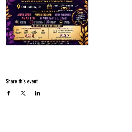
Share this event