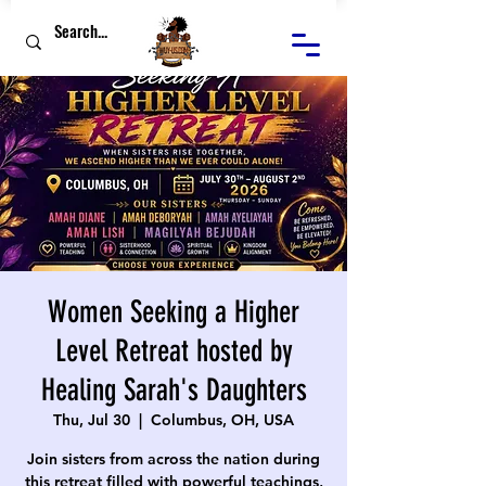
Women Seeking a Higher
Level Retreat hosted by
Healing Sarah's Daughters
Thu, Jul 30
  |  
Columbus, OH, USA
Join sisters from across the nation during
this retreat filled with powerful teachings,