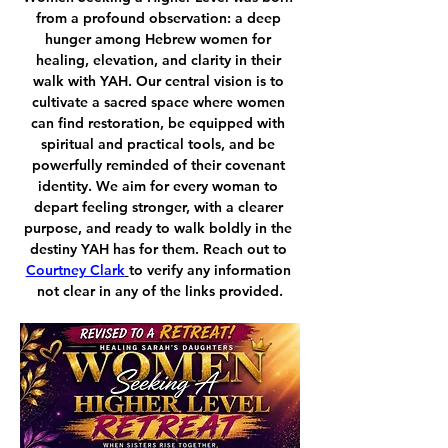
from a profound observation: a deep 
hunger among Hebrew women for 
healing, elevation, and clarity in their 
walk with YAH. Our central vision is to 
cultivate a sacred space where women 
can find restoration, be equipped with 
spiritual and practical tools, and be 
powerfully reminded of their covenant 
identity. We aim for every woman to 
depart feeling stronger, with a clearer 
purpose, and ready to walk boldly in the 
destiny YAH has for them. Reach out to 
Courtney Clark
to verify any information 
not clear in any of the links provided.