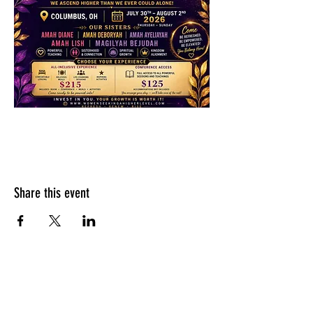
Share this event