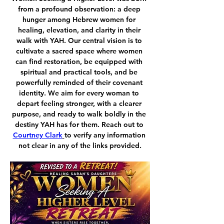
from a profound observation: a deep 
hunger among Hebrew women for 
healing, elevation, and clarity in their 
walk with YAH. Our central vision is to 
cultivate a sacred space where women 
can find restoration, be equipped with 
spiritual and practical tools, and be 
powerfully reminded of their covenant 
identity. We aim for every woman to 
depart feeling stronger, with a clearer 
purpose, and ready to walk boldly in the 
destiny YAH has for them. Reach out to 
Courtney Clark
to verify any information 
not clear in any of the links provided.