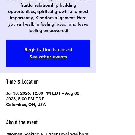
fruitful relationship building
opportunities, spiritual growth and most
importantly, Kingdom alignment. Here
you will walk in feeling loved, and leave
feeling empowered!
Registration is closed
See other events
Time & Location
Jul 30, 2026, 12:00 PM EDT – Aug 02,
2026, 5:00 PM EDT
Columbus, OH, USA
About the event
Women Seeking a Higher Level was born 