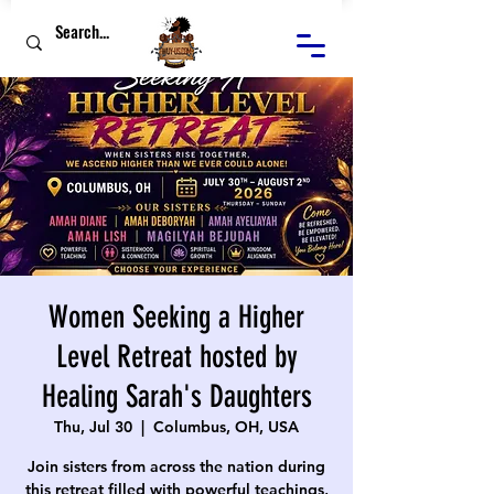
Women Seeking a Higher
Level Retreat hosted by
Healing Sarah's Daughters
Thu, Jul 30
  |  
Columbus, OH, USA
Join sisters from across the nation during
this retreat filled with powerful teachings,