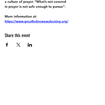
a culture of prayer. “What’s not covered 
in prayer is not safe enough to pursue”.
More information at:
https://www.greathebrewawakening.org/
Share this event