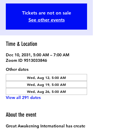
Tickets are not on sale
See other events
Time & Location
Dec 10, 2031, 5:00 AM – 7:00 AM
Zoom ID 9513033846
Other dates
Wed, Aug 12, 5:00 AM
Wed, Aug 19, 5:00 AM
Wed, Aug 26, 5:00 AM
View all 291 dates
About the event
Great Awakening International has create 