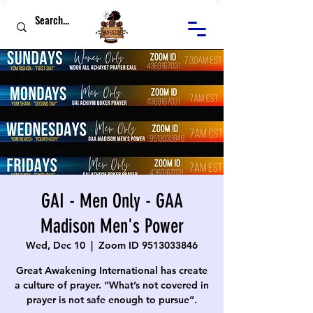
GAI - Men Only - GAA
Madison Men's Power
Wed, Dec 10
  |  
Zoom ID 9513033846
Great Awakening International has create
a culture of prayer. “What’s not covered in
prayer is not safe enough to pursue”.