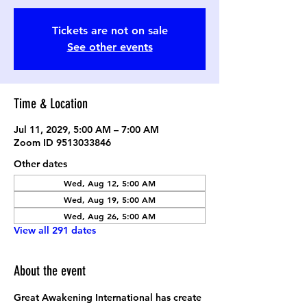
Tickets are not on sale
See other events
Time & Location
Jul 11, 2029, 5:00 AM – 7:00 AM
Zoom ID 9513033846
Other dates
Wed, Aug 12, 5:00 AM
Wed, Aug 19, 5:00 AM
Wed, Aug 26, 5:00 AM
View all 291 dates
About the event
Great Awakening International has create 