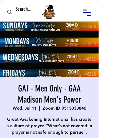
GAI - Men Only - GAA
Madison Men's Power
Wed, Jul 11
  |  
Zoom ID 9513033846
Great Awakening International has create
a culture of prayer. “What’s not covered in
prayer is not safe enough to pursue”.