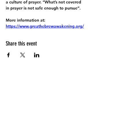
a culture of prayer. “What’s not covered 
in prayer is not safe enough to pursue”.
More information at:
https://www.greathebrewawakening.org/
Share this event