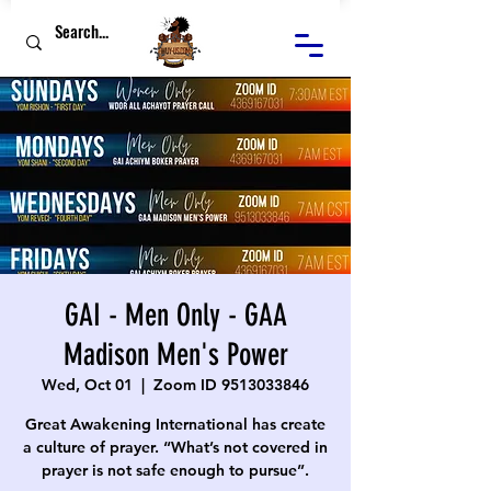
GAI - Men Only - GAA
Madison Men's Power
Wed, Oct 01
  |  
Zoom ID 9513033846
Great Awakening International has create
a culture of prayer. “What’s not covered in
prayer is not safe enough to pursue”.