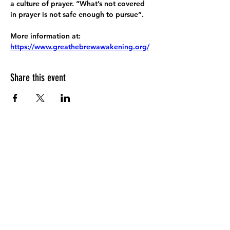
a culture of prayer. “What’s not covered 
in prayer is not safe enough to pursue”.
More information at:
https://www.greathebrewawakening.org/
Share this event