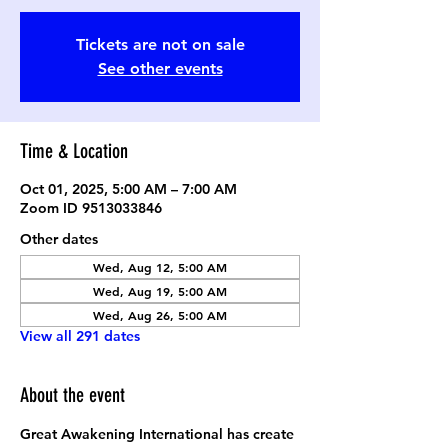
Tickets are not on sale
See other events
Time & Location
Oct 01, 2025, 5:00 AM – 7:00 AM
Zoom ID 9513033846
Other dates
Wed, Aug 12, 5:00 AM
Wed, Aug 19, 5:00 AM
Wed, Aug 26, 5:00 AM
View all 291 dates
About the event
Great Awakening International has create 